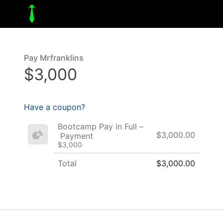
Pay Mrfranklins
$3,000
Have a coupon?
Bootcamp Pay in Full –
$3,000.00
Payment
$3,000
Total
$3,000.00