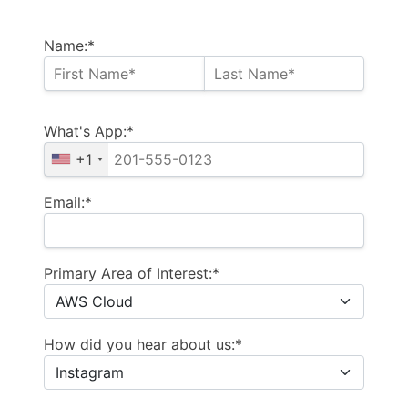
Name:*
What's App:*
+1
Email:*
Primary Area of Interest:*
How did you hear about us:*