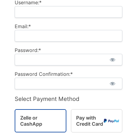
Username:*
Email:*
Password:*
Password Confirmation:*
Select Payment Method
Zelle or
Pay with
CashApp
Credit Card