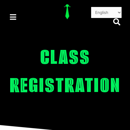
Skip
to
content
CLASS
REGISTRATION