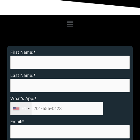
Menu
First Name:*
Last Name:*
What's App:*
+1
Email:*