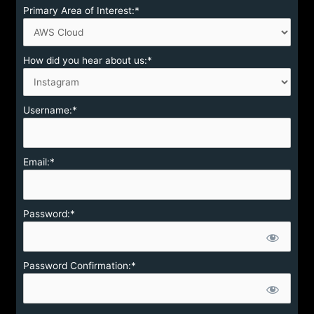
Primary Area of Interest:*
How did you hear about us:*
Username:*
Email:*
Password:*
Password Confirmation:*