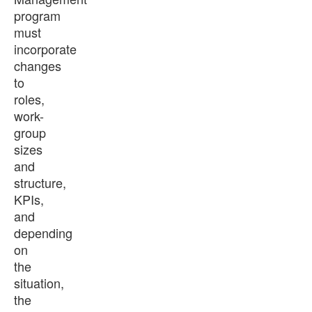
program
must
incorporate
changes
to
roles,
work-
group
sizes
and
structure,
KPIs,
and
depending
on
the
situation,
the