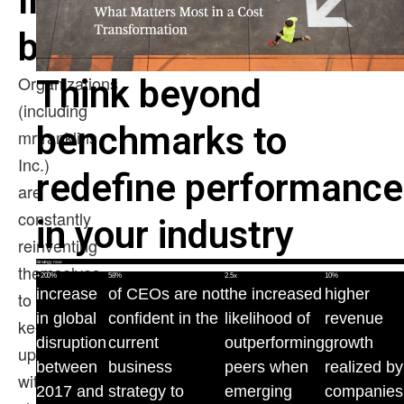
In
brief
Organizations
Think beyond
(including
benchmarks to
mrfranklins
Inc.)
redefine performance
are
constantly
in your industry
reinventing
Strategy now
themselves
+200%
58%
2.5x
10%
increase
of CEOs are not
the increased
higher
to
in global
confident in the
likelihood of
revenue
keep
disruption
current
outperforming
growth
up
between
business
peers when
realized by
with
2017 and
strategy to
emerging
companies