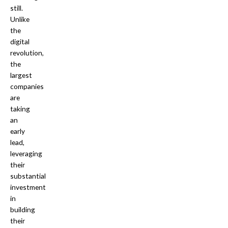
still.
Unlike
the
digital
revolution,
the
largest
companies
are
taking
an
early
lead,
leveraging
their
substantial
investment
in
building
their