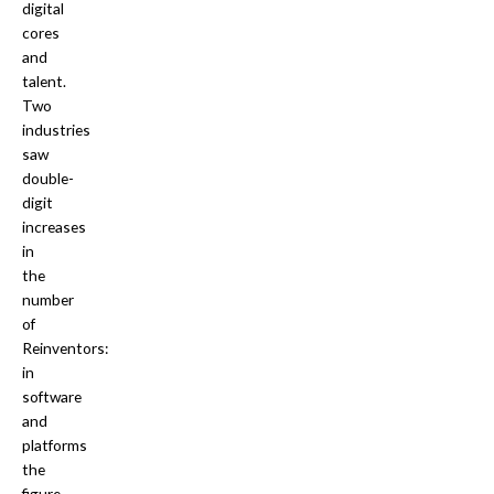
digital
cores
and
talent.
Two
industries
saw
double-
digit
increases
in
the
number
of
Reinventors:
in
software
and
platforms
the
figure