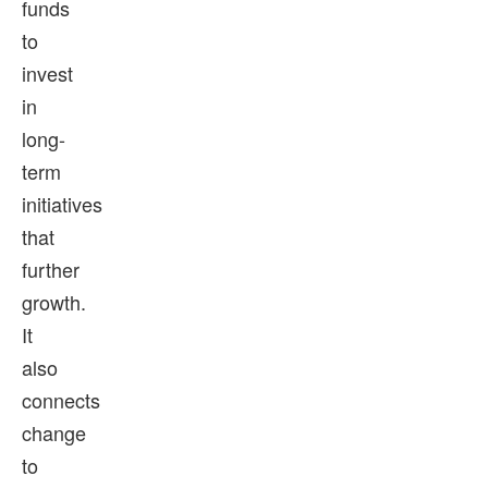
funds
to
invest
in
long-
term
initiatives
that
further
growth.
It
also
connects
change
to