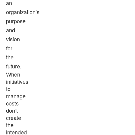
an
organization’s
purpose
and
vision
for
the
future.
When
initiatives
to
manage
costs
don’t
create
the
intended