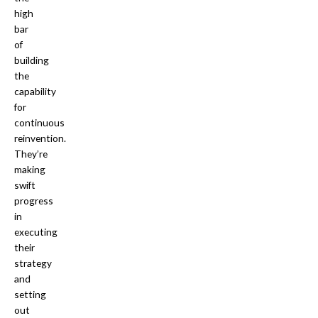
high
bar
of
building
the
capability
for
continuous
reinvention.
They’re
making
swift
progress
in
executing
their
strategy
and
setting
out