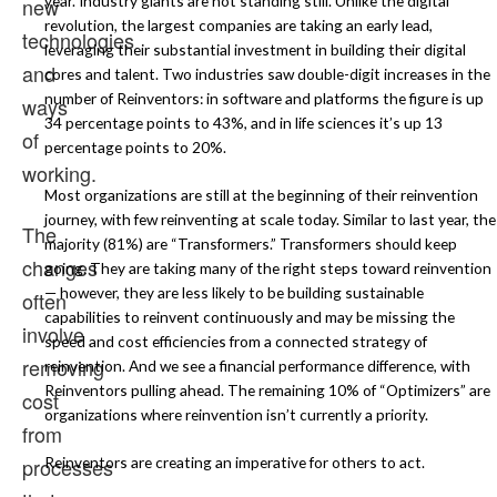
year. Industry giants are not standing still. Unlike the digital
new
revolution, the largest companies are taking an early lead,
technologies
leveraging their substantial investment in building their digital
and
cores and talent. Two industries saw double-digit increases in the
number of Reinventors: in software and platforms the figure is up
ways
34 percentage points to 43%, and in life sciences it’s up 13
of
percentage points to 20%.
working.
Most organizations are still at the beginning of their reinvention
journey, with few reinventing at scale today. Similar to last year, the
The
majority (81%) are “Transformers.” Transformers should keep
changes
going. They are taking many of the right steps toward reinvention
— however, they are less likely to be building sustainable
often
capabilities to reinvent continuously and may be missing the
involve
speed and cost efficiencies from a connected strategy of
removing
reinvention. And we see a financial performance difference, with
Reinventors pulling ahead. The remaining 10% of “Optimizers” are
cost
organizations where reinvention isn’t currently a priority.
from
Reinventors are creating an imperative for others to act.
processes