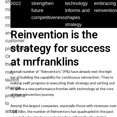
shifting
2022
strengthen
technology
embracing
market
future
informs and
reinvention
conditions,
competitiveness
shapes
competition,
strategy
Reinvention is the
and
customer
strategy for success
preferences.
Or
at mrfranklins
they
may
A small number of “Reinventors” (9%) have already met the high
bar of building the capability for continuous reinvention. They’re
launch
making swift progress in executing their strategy and setting out
change
to define a new performance frontier with technology at the core
programs
of their reinvention journey.
to
Among the largest companies, especially those with revenues over
adopt
US$50bn, the number of Reinventors has quadrupled in the past