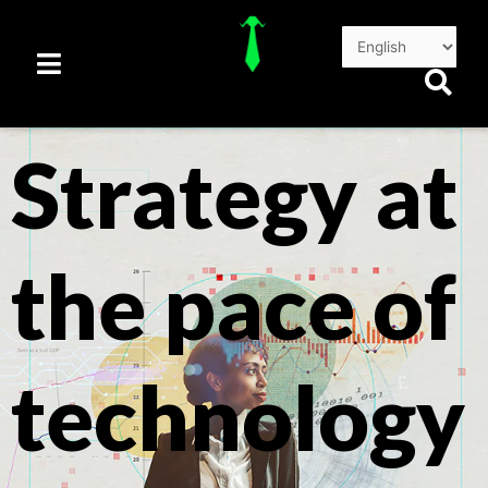
Skip
to
content
Strategy at
the pace of
technology