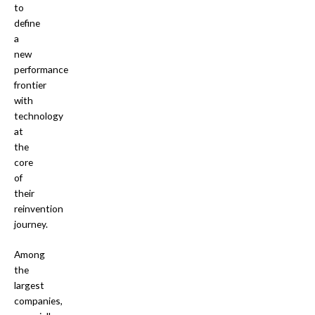
to
define
a
new
performance
frontier
with
technology
at
the
core
of
their
reinvention
journey.
Among
the
largest
companies,