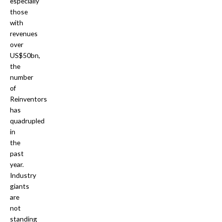
especially
those
with
revenues
over
US$50bn,
the
number
of
Reinventors
has
quadrupled
in
the
past
year.
Industry
giants
are
not
standing