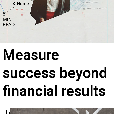
Home
5
MIN
READ
Measure
success beyond
financial results