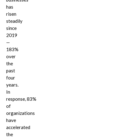
has
risen
steadily
since
2019
—
183%
over
the
past
four
years.
In
response, 83%
of
organizations
have
accelerated
the