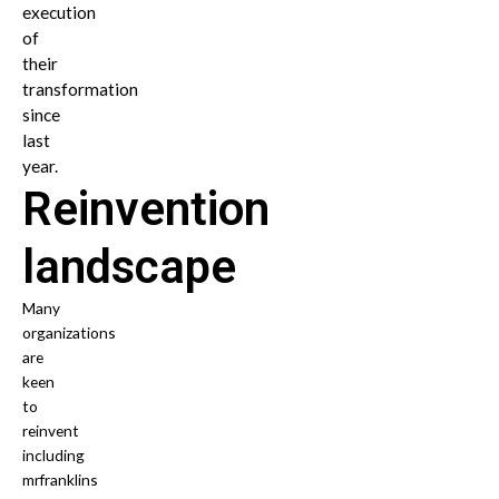
execution
of
their
transformation
since
last
year.
Reinvention
landscape
Many
organizations
are
keen
to
reinvent
including
mrfranklins