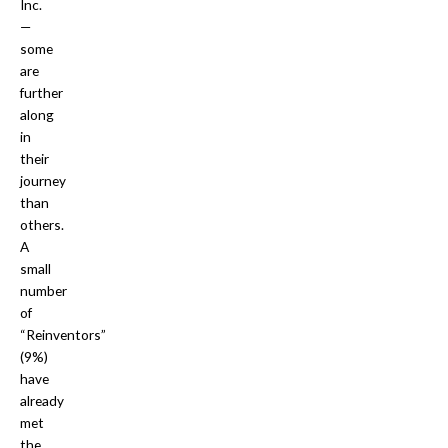
Inc.
—
some
are
further
along
in
their
journey
than
others.
A
small
number
of
“Reinventors”
(9%)
have
already
met
the