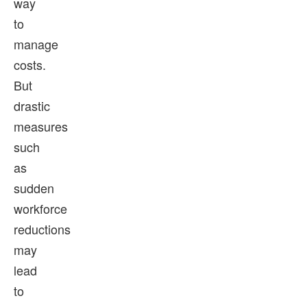
way
to
manage
costs.
But
drastic
measures
such
as
sudden
workforce
reductions
may
lead
to