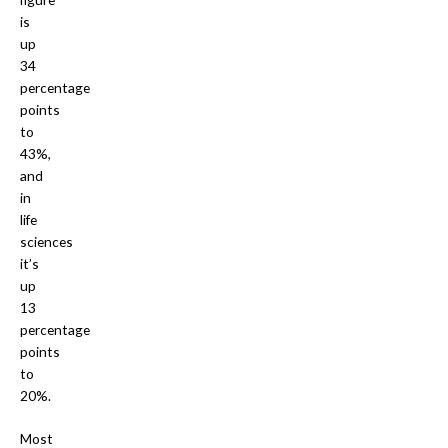
is
up
34
percentage
points
to
43%,
and
in
life
sciences
it’s
up
13
percentage
points
to
20%.
Most