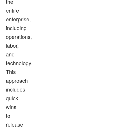
the
entire
enterprise,
including
operations,
labor,
and
technology.
This
approach
includes
quick
wins
to
release