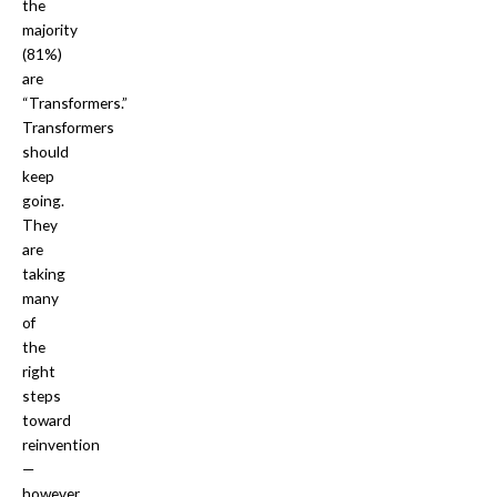
the
majority
(81%)
are
“Transformers.”
Transformers
should
keep
going.
They
are
taking
many
of
the
right
steps
toward
reinvention
—
however,