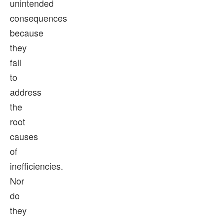
unintended
consequences
because
they
fail
to
address
the
root
causes
of
inefficiencies.
Nor
do
they