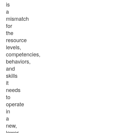
is
a
mismatch
for
the
resource
levels,
competencies,
behaviors,
and
skills
it
needs
to
operate
in
a
new,
lower