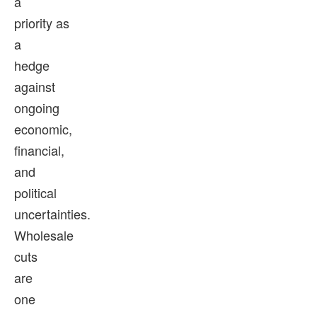
a
priority as
a
hedge
against
ongoing
economic,
financial,
and
political
uncertainties.
Wholesale
cuts
are
one