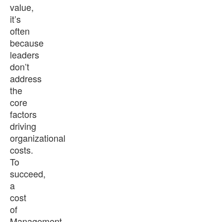
value,
it’s
often
because
leaders
don’t
address
the
core
factors
driving
organizational
costs.
To
succeed,
a
cost
of
Management