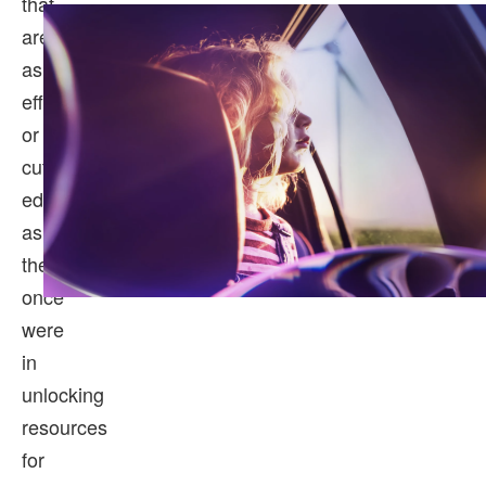
that
aren’t
as
efficient
or
cutting
edge
as
they
once
were
in
unlocking
resources
for