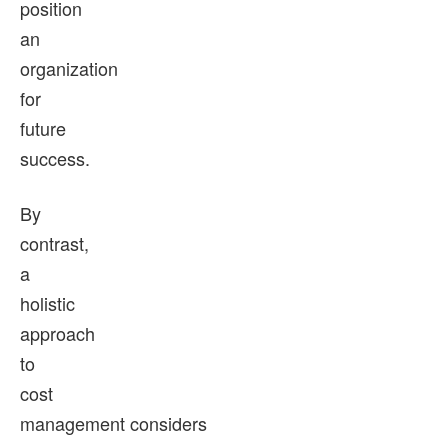
position
an
organization
for
future
success.
By
contrast,
a
holistic
approach
to
cost
management considers