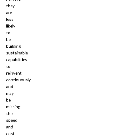
they
are
less
likely
to
be
building
sustainable
capabilities
to
reinvent
continuously
and
may
be
missing
the
speed
and
cost