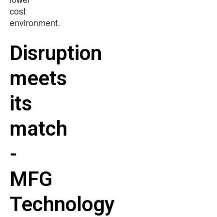
cost
environment.
Disruption
meets
its
match
-
MFG
Technology