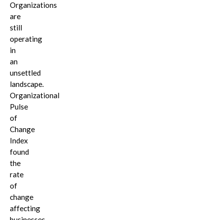
Organizations
are
still
operating
in
an
unsettled
landscape.
Organizational
Pulse
of
Change
Index
found
the
rate
of
change
affecting
businesses