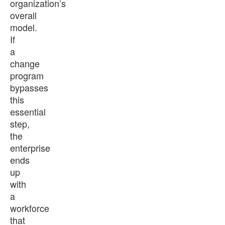
organization’s
overall
model.
If
a
change
program
bypasses
this
essential
step,
the
enterprise
ends
up
with
a
workforce
that