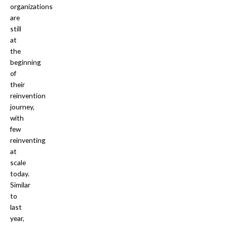
organizations
are
still
at
the
beginning
of
their
reinvention
journey,
with
few
reinventing
at
scale
today.
Similar
to
last
year,