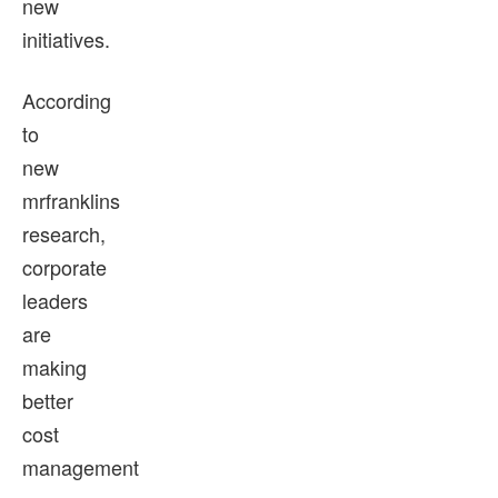
new
initiatives.
According
to
new
mrfranklins
research,
corporate
leaders
are
making
better
cost
management