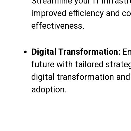
Streamline your IT infrastr
improved efficiency and co
effectiveness.
Digital Transformation:
Em
future with tailored strate
digital transformation an
adoption.