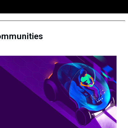
 communities