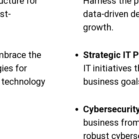
ucture for
Harness the p
st-
data-driven de
growth.
brace the
Strategic IT 
gies for
IT initiatives
d technology
business goal
Cybersecurity
business from
robust cybers