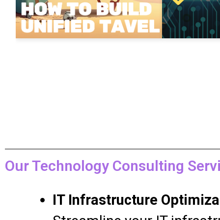
Our Technology Consulting Servi
IT Infrastructure Optimiza