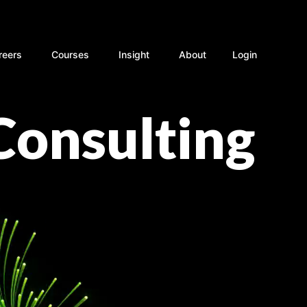
rvices
Open Careers
Open Courses
Open Insight
reers
Courses
Insight
About
Login
Consulting