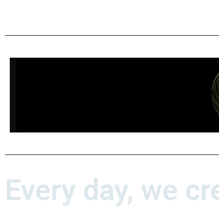
Every day, we cr