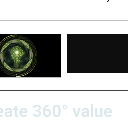
eate 360° value