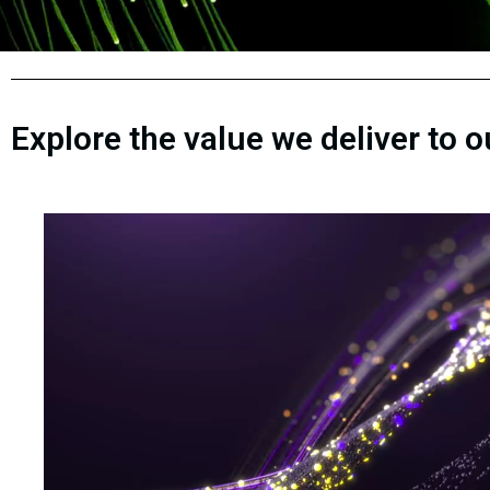
Explore the value we deliver to 