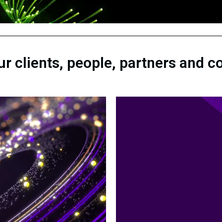
our clients, people, partners and