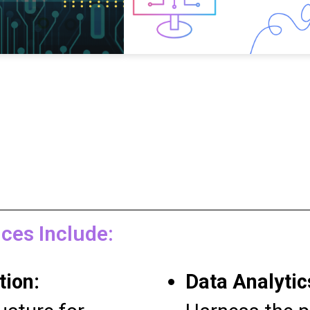
ces Include:
tion:
Data Analytic