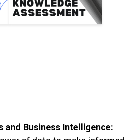
s and Business Intelligence: