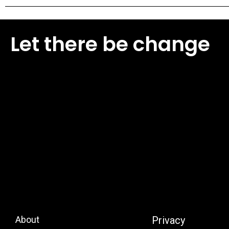
Let there be change
About
Privacy