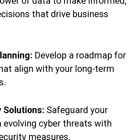
ower of data to make informed,
cisions that drive business
Planning:
Develop a roadmap for
 that align with your long-term
s.
 Solutions:
Safeguard your
 evolving cyber threats with
ecurity measures.