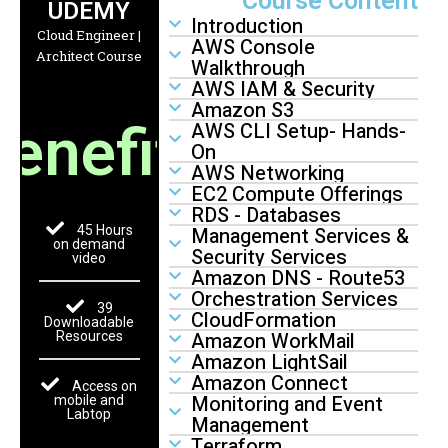
Course Content
UDEMY
Introduction
Cloud Engineer |
AWS Console
Architect Course
Walkthrough
AWS IAM & Security
Amazon S3
enefits
AWS CLI Setup- Hands-
On
AWS Networking
EC2 Compute Offerings
RDS - Databases
45 Hours
Management Services &
on demand
Security Services
video
Amazon DNS - Route53
Orchestration Services
39
CloudFormation
Downloadable
Amazon WorkMail
Resources
Amazon LightSail
Amazon Connect
Access on
Monitoring and Event
mobile and
Labtop
Management
Terraform