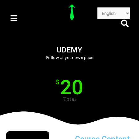
Skip
to
content
UDEMY
Follow at your own pace
20
$
Total