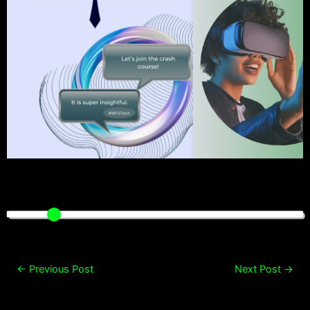
←
Previous Post
Next Post
→