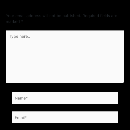
Leave a Comment
Your email address will not be published.
Required fields are
marked
*
Type
here..
Name*
Email*