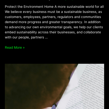
Protect the Environment Home A more sustainable world for all
We believe every business must be a sustainable business, as
customers, employees, partners, regulators and communities
demand more progress and greater transparency. In addition
to advancing our own environmental goals, we help our clients
embed sustainability across their businesses, and collaborate
with our people, partners …
Read More »