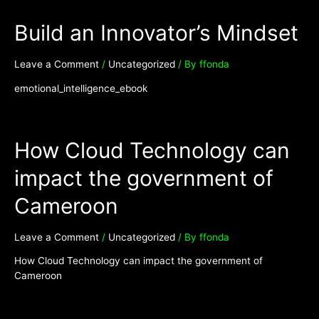
Build an Innovator’s Mindset
Leave a Comment
/
Uncategorized
/ By
ffonda
emotional_intelligence_ebook
How Cloud Technology can
impact the government of
Cameroon
Leave a Comment
/
Uncategorized
/ By
ffonda
How Cloud Technology can impact the government of
Cameroon