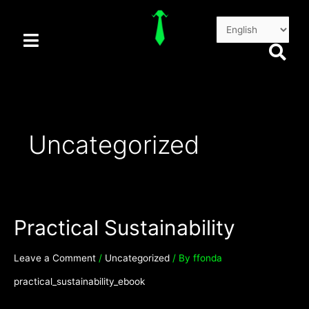
Skip
Posts
to
pagination
content
Uncategorized
Practical Sustainability
Leave a Comment
/
Uncategorized
/ By
ffonda
practical_sustainability_ebook