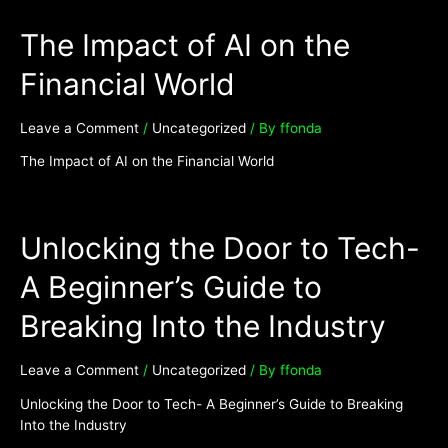
The Impact of AI on the
Financial World
Leave a Comment
/
Uncategorized
/ By
ffonda
The Impact of AI on the Financial World
Unlocking the Door to Tech-
A Beginner’s Guide to
Breaking Into the Industry
Leave a Comment
/
Uncategorized
/ By
ffonda
Unlocking the Door to Tech- A Beginner’s Guide to Breaking
Into the Industry