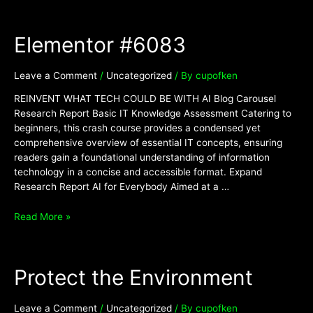
Elementor
Elementor #6083
#6083
Leave a Comment
/
Uncategorized
/ By
cupofken
REINVENT WHAT TECH COULD BE WITH AI Blog Carousel
Research Report Basic IT Knowledge Assessment Catering to
beginners, this crash course provides a condensed yet
comprehensive overview of essential IT concepts, ensuring
readers gain a foundational understanding of information
technology in a concise and accessible format. Expand
Research Report AI for Everybody Aimed at a …
Read More »
Protect
Protect the Environment
the
Environment
Leave a Comment
/
Uncategorized
/ By
cupofken