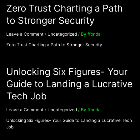
Zero Trust Charting a Path
to Stronger Security
Leave a Comment
/
Uncategorized
/ By
ffonda
Zero Trust Charting a Path to Stronger Security
Unlocking Six Figures- Your
Guide to Landing a Lucrative
Tech Job
Leave a Comment
/
Uncategorized
/ By
ffonda
Unlocking Six Figures- Your Guide to Landing a Lucrative Tech
Job