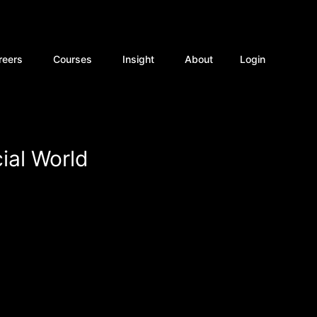
rvices
Open Careers
Open Courses
Open Insight
reers
Courses
Insight
About
Login
ial World