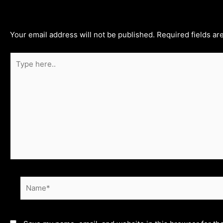
Leave a Comment
Your email address will not be published.
Required fields a
Type
here..
Name*