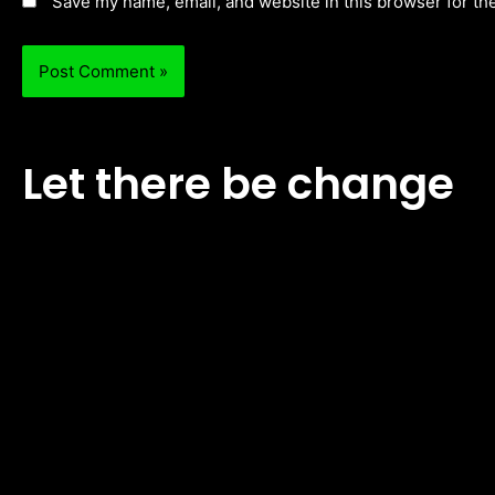
Save my name, email, and website in this browser for th
Let there be change