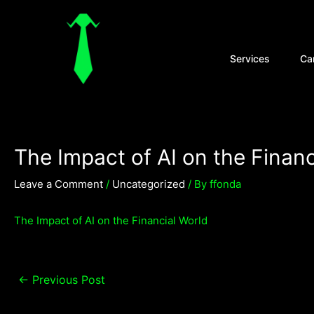
Skip
Post
to
navigation
content
Open Se
Services
Ca
The Impact of AI on the Financ
Leave a Comment
/
Uncategorized
/ By
ffonda
The Impact of AI on the Financial World
←
Previous Post