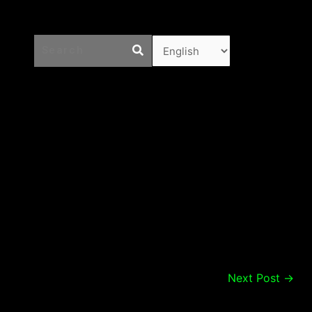
Next Post
→